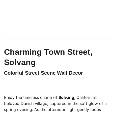
Charming Town Street,
Solvang
Colorful Street Scene Wall Decor
Enjoy the timeless charm of
Solvang
, California’s
beloved Danish village, captured in the soft glow of a
spring evening. As the afternoon light gently fades