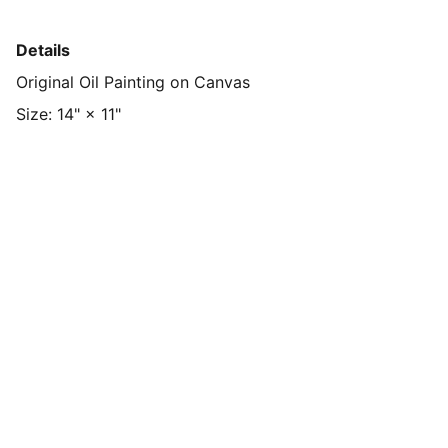
Details
Original Oil Painting on Canvas
Size: 14" × 11"
ShyeArt
Discover my vibrant oil paintings and 
more.