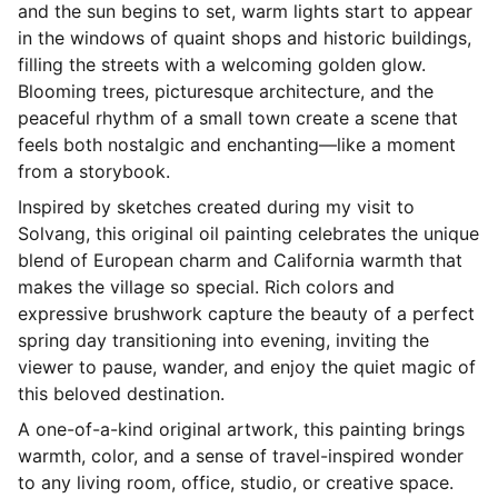
and the sun begins to set, warm lights start to appear
in the windows of quaint shops and historic buildings,
filling the streets with a welcoming golden glow.
Blooming trees, picturesque architecture, and the
peaceful rhythm of a small town create a scene that
feels both nostalgic and enchanting—like a moment
from a storybook.
Inspired by sketches created during my visit to
Solvang, this original oil painting celebrates the unique
blend of European charm and California warmth that
makes the village so special. Rich colors and
expressive brushwork capture the beauty of a perfect
spring day transitioning into evening, inviting the
viewer to pause, wander, and enjoy the quiet magic of
this beloved destination.
A one-of-a-kind original artwork, this painting brings
warmth, color, and a sense of travel-inspired wonder
to any living room, office, studio, or creative space.