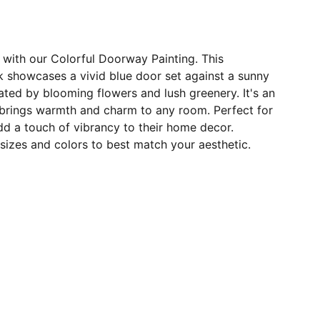
 with our Colorful Doorway Painting. This
k showcases a vivid blue door set against a sunny
ated by blooming flowers and lush greenery. It's an
 brings warmth and charm to any room. Perfect for
d a touch of vibrancy to their home decor.
e sizes and colors to best match your aesthetic.