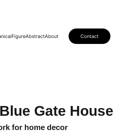
anical
Figure
Abstract
About
Contact
 Blue Gate House
ork for home decor