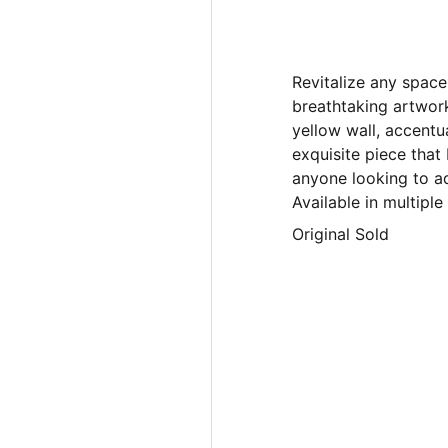
Revitalize any space
breathtaking artwor
yellow wall, accentu
exquisite piece that
anyone looking to ad
Available in multipl
Original Sold