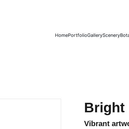
Home
Portfolio
Gallery
Scenery
Bot
Bright
Vibrant artw