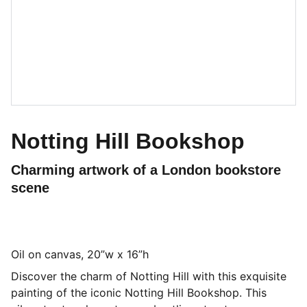
Notting Hill Bookshop
Charming artwork of a London bookstore
scene
Oil on canvas, 20”w x 16”h
Discover the charm of Notting Hill with this exquisite
painting of the iconic Notting Hill Bookshop. This