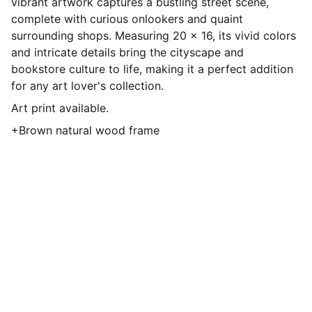
vibrant artwork captures a bustling street scene,
complete with curious onlookers and quaint
surrounding shops. Measuring 20 x 16, its vivid colors
and intricate details bring the cityscape and
bookstore culture to life, making it a perfect addition
for any art lover's collection.
Art print available.
+Brown natural wood frame
ShyeArt
Discover my vibrant oil paintings and 
more.