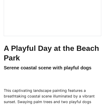
A Playful Day at the Beach
Park
Serene coastal scene with playful dogs
This captivating landscape painting features a
breathtaking coastal scene illuminated by a vibrant
sunset. Swaying palm trees and two playful dogs