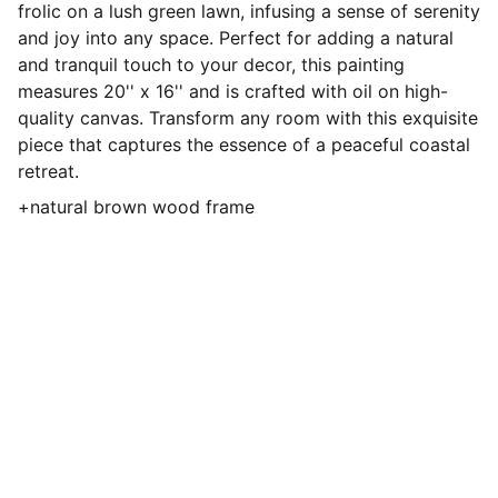
frolic on a lush green lawn, infusing a sense of serenity
and joy into any space. Perfect for adding a natural
and tranquil touch to your decor, this painting
measures 20'' x 16'' and is crafted with oil on high-
quality canvas. Transform any room with this exquisite
piece that captures the essence of a peaceful coastal
retreat.
+natural brown wood frame
ShyeArt
Discover my vibrant oil paintings and 
more.