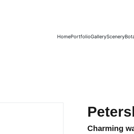
Home
Portfolio
Gallery
Scenery
Bot
Peters
Charming wa