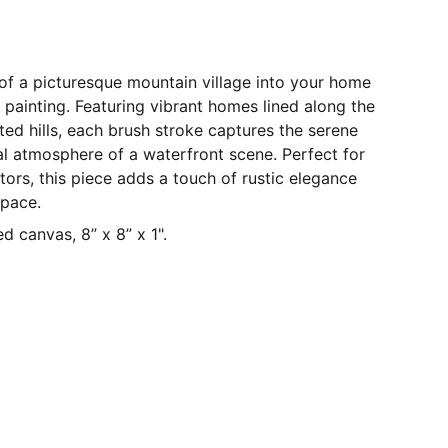
y of a picturesque mountain village into your home
l painting. Featuring vibrant homes lined along the
ted hills, each brush stroke captures the serene
l atmosphere of a waterfront scene. Perfect for
ctors, this piece adds a touch of rustic elegance
space.
d canvas, 8” x 8” x 1".