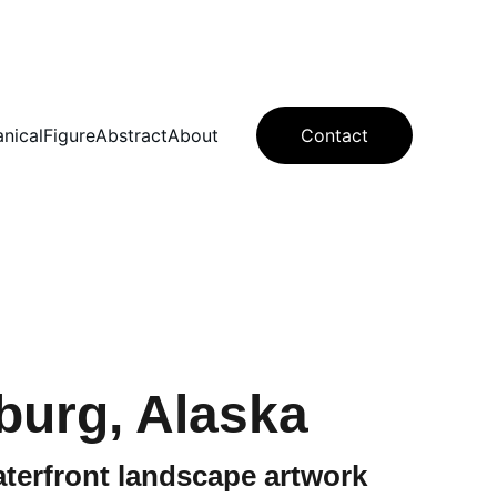
anical
Figure
Abstract
About
Contact
burg, Alaska
terfront landscape artwork