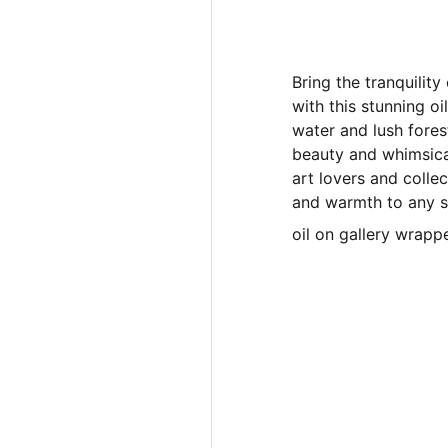
Bring the tranquilit
with this stunning oi
water and lush fores
beauty and whimsica
art lovers and colle
and warmth to any 
oil on gallery wrappe